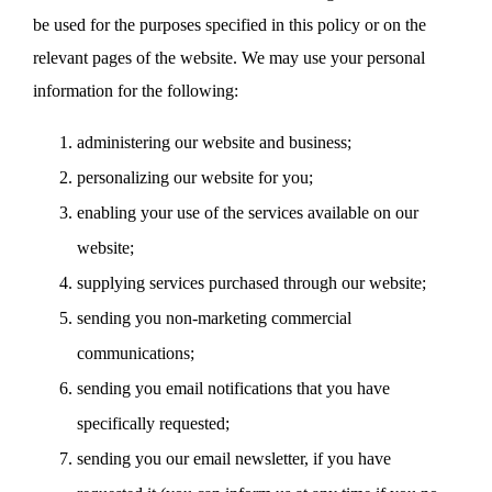
be used for the purposes specified in this policy or on the
relevant pages of the website. We may use your personal
information for the following:
administering our website and business;
personalizing our website for you;
enabling your use of the services available on our
website;
supplying services purchased through our website;
sending you non-marketing commercial
communications;
sending you email notifications that you have
specifically requested;
sending you our email newsletter, if you have