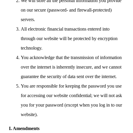
We will store all the personal information you provide
on our secure (password- and firewall-protected)
servers.
All electronic financial transactions entered into
through our website will be protected by encryption
technology.
You acknowledge that the transmission of information
over the internet is inherently insecure, and we cannot
guarantee the security of data sent over the internet.
You are responsible for keeping the password you use
for accessing our website confidential; we will not ask
you for your password (except when you log in to our
website).
I. Amendments