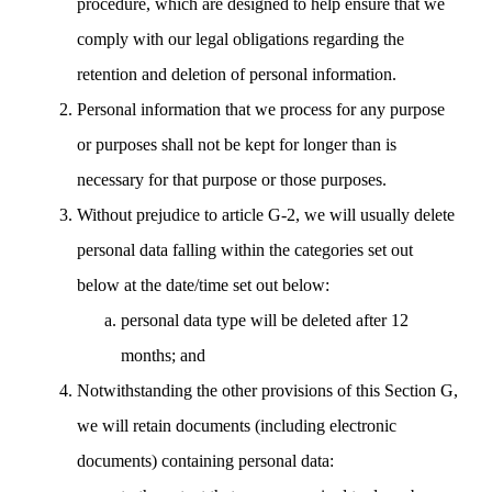
procedure, which are designed to help ensure that we
comply with our legal obligations regarding the
retention and deletion of personal information.
Personal information that we process for any purpose
or purposes shall not be kept for longer than is
necessary for that purpose or those purposes.
Without prejudice to article G-2, we will usually delete
personal data falling within the categories set out
below at the date/time set out below:
personal data type will be deleted after 12
months; and
Notwithstanding the other provisions of this Section G,
we will retain documents (including electronic
documents) containing personal data: