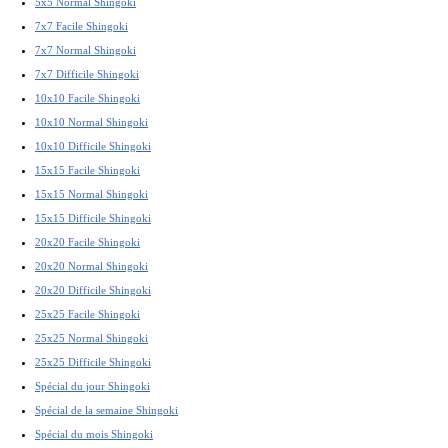
5x5 Normal Shingoki
7x7 Facile Shingoki
7x7 Normal Shingoki
7x7 Difficile Shingoki
10x10 Facile Shingoki
10x10 Normal Shingoki
10x10 Difficile Shingoki
15x15 Facile Shingoki
15x15 Normal Shingoki
15x15 Difficile Shingoki
20x20 Facile Shingoki
20x20 Normal Shingoki
20x20 Difficile Shingoki
25x25 Facile Shingoki
25x25 Normal Shingoki
25x25 Difficile Shingoki
Spécial du jour Shingoki
Spécial de la semaine Shingoki
Spécial du mois Shingoki