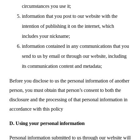
circumstances you use it;
information that you post to our website with the
intention of publishing it on the internet, which
includes your nickname;
information contained in any communications that you
send to us by email or through our website, including
its communication content and metadata;
Before you disclose to us the personal information of another
person, you must obtain that person’s consent to both the
disclosure and the processing of that personal information in
accordance with this policy
D. Using your personal information
Personal information submitted to us through our website will