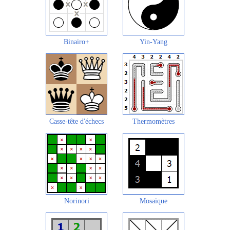
Binairo+
Yin-Yang
Casse-tête d'échecs
Thermomètres
Norinori
Mosaïque