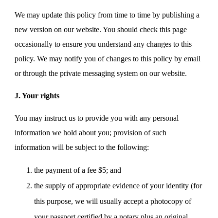
We may update this policy from time to time by publishing a
new version on our website. You should check this page
occasionally to ensure you understand any changes to this
policy. We may notify you of changes to this policy by email
or through the private messaging system on our website.
J. Your rights
You may instruct us to provide you with any personal
information we hold about you; provision of such
information will be subject to the following:
the payment of a fee $5; and
the supply of appropriate evidence of your identity (for
this purpose, we will usually accept a photocopy of
your passport certified by a notary plus an original