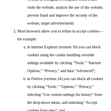
visits the website, analyze the use of the website,
prevent fraud and improve the security of the
website, target advertisements
Most browsers allow you to refuse to accept cookies—
for example:
in Internet Explorer (version 10) you can block
cookies using the cookie handling override
settings available by clicking “Tools,” “Internet
Options,” “Privacy,” and then “Advanced”;
in Firefox (version 24) you can block all cookies
by clicking “Tools,” “Options,” “Privacy,”
selecting “Use custom settings for history” from
the drop-down menu, and unticking “Accept
cookies from sites”; and