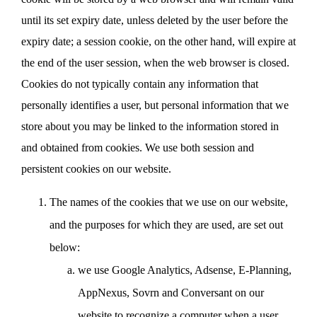
until its set expiry date, unless deleted by the user before the
expiry date; a session cookie, on the other hand, will expire at
the end of the user session, when the web browser is closed.
Cookies do not typically contain any information that
personally identifies a user, but personal information that we
store about you may be linked to the information stored in
and obtained from cookies. We use both session and
persistent cookies on our website.
The names of the cookies that we use on our website,
and the purposes for which they are used, are set out
below:
we use Google Analytics, Adsense, E-Planning,
AppNexus, Sovrn and Conversant on our
website to recognize a computer when a user