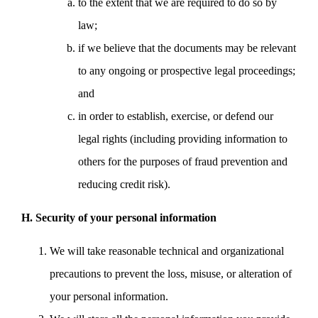
to the extent that we are required to do so by
law;
if we believe that the documents may be relevant
to any ongoing or prospective legal proceedings;
and
in order to establish, exercise, or defend our
legal rights (including providing information to
others for the purposes of fraud prevention and
reducing credit risk).
H. Security of your personal information
We will take reasonable technical and organizational
precautions to prevent the loss, misuse, or alteration of
your personal information.