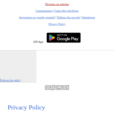
Devenez un mécène
Commentaires
|
Casse-tête spécifique
Impression en grande quantité
|
Tableau des records
|
Statistiques
Privacy Policy
iOS App
Enlever les pubs
|
Signaler cette publicité
Privacy Policy