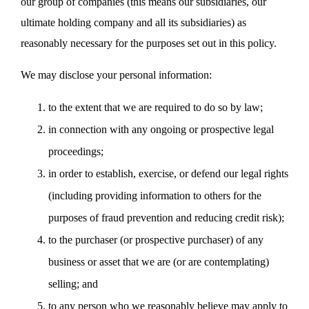
our group of companies (this means our subsidiaries, our
ultimate holding company and all its subsidiaries) as
reasonably necessary for the purposes set out in this policy.
We may disclose your personal information:
to the extent that we are required to do so by law;
in connection with any ongoing or prospective legal
proceedings;
in order to establish, exercise, or defend our legal rights
(including providing information to others for the
purposes of fraud prevention and reducing credit risk);
to the purchaser (or prospective purchaser) of any
business or asset that we are (or are contemplating)
selling; and
to any person who we reasonably believe may apply to