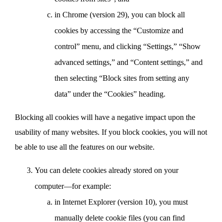
in Chrome (version 29), you can block all
cookies by accessing the “Customize and
control” menu, and clicking “Settings,” “Show
advanced settings,” and “Content settings,” and
then selecting “Block sites from setting any
data” under the “Cookies” heading.
Blocking all cookies will have a negative impact upon the
usability of many websites. If you block cookies, you will not
be able to use all the features on our website.
You can delete cookies already stored on your
computer—for example:
in Internet Explorer (version 10), you must
manually delete cookie files (you can find