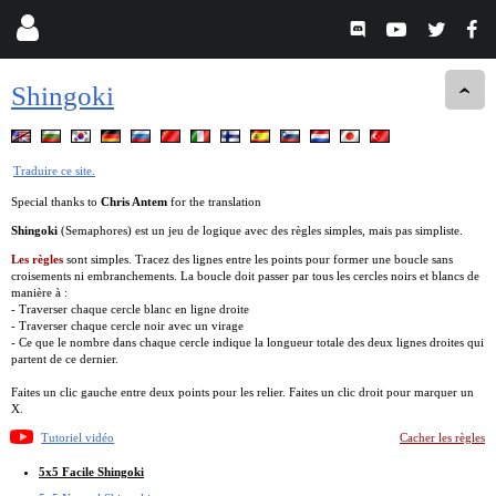
Shingoki
Traduire ce site.
Special thanks to
Chris Antem
for the translation
Shingoki
(Semaphores) est un jeu de logique avec des règles simples, mais pas simpliste.
Les règles
sont simples. Tracez des lignes entre les points pour former une boucle sans
croisements ni embranchements. La boucle doit passer par tous les cercles noirs et blancs de
manière à :
- Traverser chaque cercle blanc en ligne droite
- Traverser chaque cercle noir avec un virage
- Ce que le nombre dans chaque cercle indique la longueur totale des deux lignes droites qui
partent de ce dernier.
Faites un clic gauche entre deux points pour les relier. Faites un clic droit pour marquer un
X.
Tutoriel vidéo
Cacher les règles
5x5 Facile Shingoki