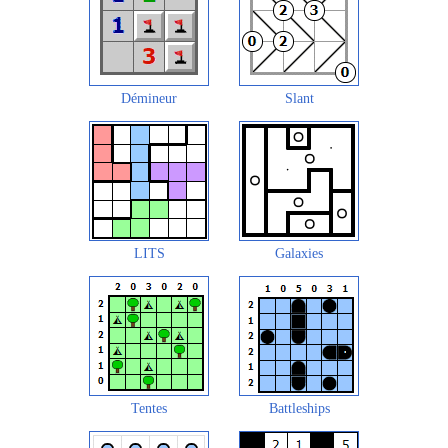
Démineur
Slant
LITS
Galaxies
Tentes
Battleships