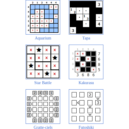
Aquarium
Tapa
Star Battle
Kakurasu
Gratte-ciels
Futoshiki