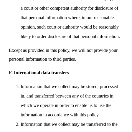
a court or other competent authority for disclosure of
that personal information where, in our reasonable
opinion, such court or authority would be reasonably
likely to order disclosure of that personal information.
Except as provided in this policy, we will not provide your
personal information to third parties.
F. International data transfers
Information that we collect may be stored, processed
in, and transferred between any of the countries in
which we operate in order to enable us to use the
information in accordance with this policy.
Information that we collect may be transferred to the