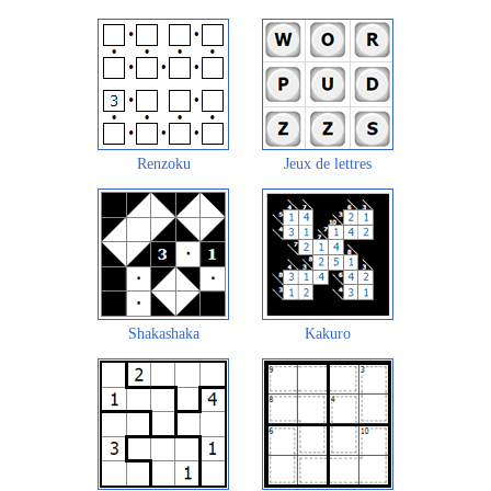
Renzoku
Jeux de lettres
Shakashaka
Kakuro