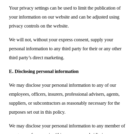
Your privacy settings can be used to limit the publication of
your information on our website and can be adjusted using
privacy controls on the website.
We will not, without your express consent, supply your
personal information to any third party for their or any other
third party’s direct marketing.
E. Disclosing personal information
We may disclose your personal information to any of our
employees, officers, insurers, professional advisers, agents,
suppliers, or subcontractors as reasonably necessary for the
purposes set out in this policy.
We may disclose your personal information to any member of