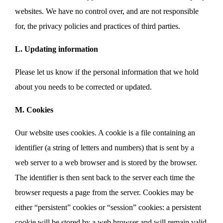
websites. We have no control over, and are not responsible
for, the privacy policies and practices of third parties.
L. Updating information
Please let us know if the personal information that we hold
about you needs to be corrected or updated.
M. Cookies
Our website uses cookies. A cookie is a file containing an
identifier (a string of letters and numbers) that is sent by a
web server to a web browser and is stored by the browser.
The identifier is then sent back to the server each time the
browser requests a page from the server. Cookies may be
either “persistent” cookies or “session” cookies: a persistent
cookie will be stored by a web browser and will remain valid