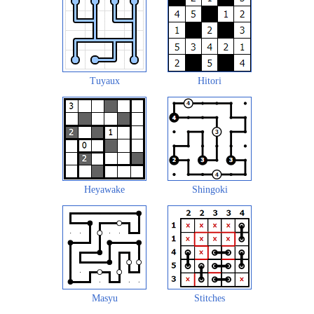
Tuyaux
Hitori
Heyawake
Shingoki
Masyu
Stitches