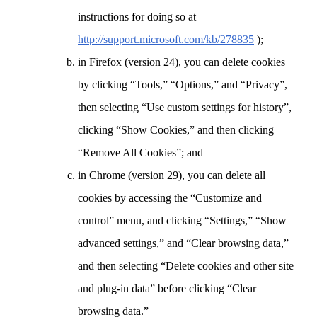
instructions for doing so at
http://support.microsoft.com/kb/278835
);
in Firefox (version 24), you can delete cookies
by clicking “Tools,” “Options,” and “Privacy”,
then selecting “Use custom settings for history”,
clicking “Show Cookies,” and then clicking
“Remove All Cookies”; and
in Chrome (version 29), you can delete all
cookies by accessing the “Customize and
control” menu, and clicking “Settings,” “Show
advanced settings,” and “Clear browsing data,”
and then selecting “Delete cookies and other site
and plug-in data” before clicking “Clear
browsing data.”