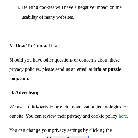
Deleting cookies will have a negative impact on the
usability of many websites.
N. How To Contact Us
Should you have other questions or concerns about these
privacy policies, please send us an email at
info at puzzle-
loop.com
.
O. Advertising
We use a third-party to provide monetization technologies for
our site. You can review their privacy and cookie policy
here
.
You can change your privacy settings by clicking the