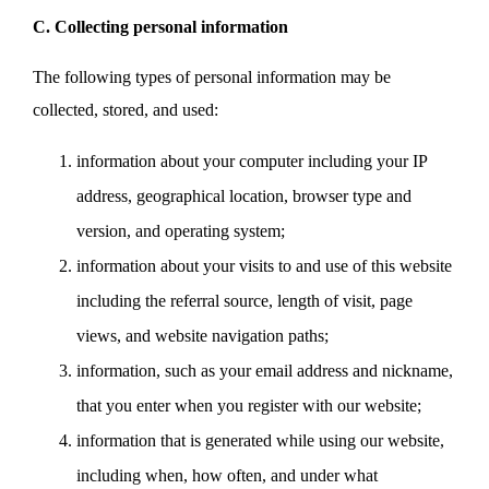
C. Collecting personal information
The following types of personal information may be
collected, stored, and used:
information about your computer including your IP
address, geographical location, browser type and
version, and operating system;
information about your visits to and use of this website
including the referral source, length of visit, page
views, and website navigation paths;
information, such as your email address and nickname,
that you enter when you register with our website;
information that is generated while using our website,
including when, how often, and under what