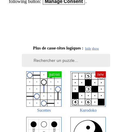
following button:
Manage Consent
.
Plus de casse-têtes logiques :
hide
show
Sucettes
Kurodoko