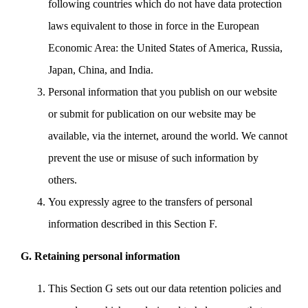
following countries which do not have data protection
laws equivalent to those in force in the European
Economic Area: the United States of America, Russia,
Japan, China, and India.
Personal information that you publish on our website
or submit for publication on our website may be
available, via the internet, around the world. We cannot
prevent the use or misuse of such information by
others.
You expressly agree to the transfers of personal
information described in this Section F.
G. Retaining personal information
This Section G sets out our data retention policies and