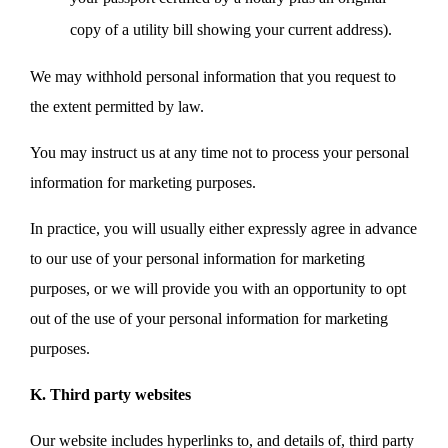
copy of a utility bill showing your current address).
We may withhold personal information that you request to
the extent permitted by law.
You may instruct us at any time not to process your personal
information for marketing purposes.
In practice, you will usually either expressly agree in advance
to our use of your personal information for marketing
purposes, or we will provide you with an opportunity to opt
out of the use of your personal information for marketing
purposes.
K. Third party websites
Our website includes hyperlinks to, and details of, third party