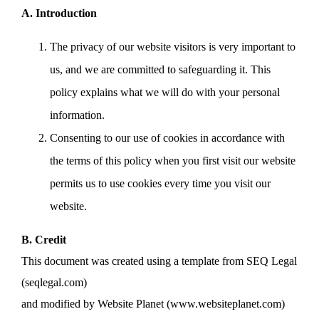
A. Introduction
The privacy of our website visitors is very important to
us, and we are committed to safeguarding it. This
policy explains what we will do with your personal
information.
Consenting to our use of cookies in accordance with
the terms of this policy when you first visit our website
permits us to use cookies every time you visit our
website.
B. Credit
This document was created using a template from SEQ Legal
(seqlegal.com)
and modified by Website Planet (www.websiteplanet.com)