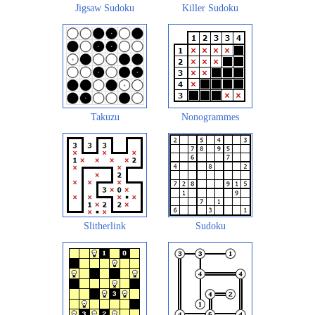
Jigsaw Sudoku
Killer Sudoku
Takuzu
Nonogrammes
Slitherlink
Sudoku