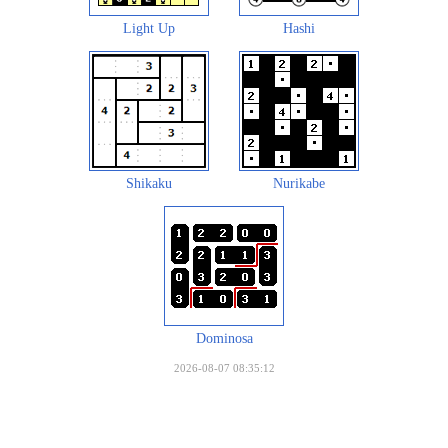
Light Up
Hashi
Shikaku
Nurikabe
Dominosa
2026-08-07 08:35:12