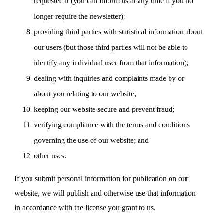
requested it (you can inform us at any time if you no
longer require the newsletter);
providing third parties with statistical information about
our users (but those third parties will not be able to
identify any individual user from that information);
dealing with inquiries and complaints made by or
about you relating to our website;
keeping our website secure and prevent fraud;
verifying compliance with the terms and conditions
governing the use of our website; and
other uses.
If you submit personal information for publication on our
website, we will publish and otherwise use that information
in accordance with the license you grant to us.